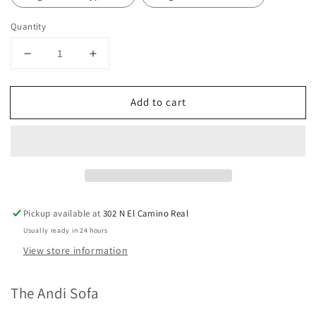
Quantity
Decrease
Increase
quantity
quantity
for
for
Add to cart
The
The
Andi
Andi
Sofa
Sofa
Pickup available at
302 N El Camino Real
Usually ready in 24 hours
View store information
The Andi Sofa