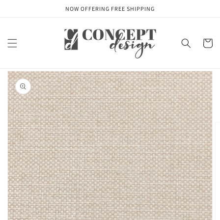
Skip to
NOW OFFERING FREE SHIPPING
content
Cart
Skip to
product
information