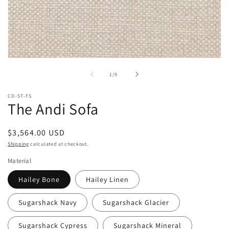
O
m
2
in
m
Open
media
of
1
/
9
1
in
modal
CD-ST-FS
The Andi Sofa
Regular
$3,564.00 USD
price
Shipping
calculated at checkout.
Material
Hailey Bone
Hailey Linen
Sugarshack Navy
Sugarshack Glacier
Sugarshack Cypress
Sugarshack Mineral