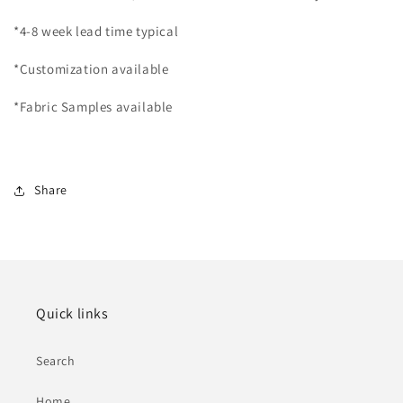
*4-8 week lead time typical
*Customization available
*Fabric Samples available
Share
Quick links
Search
Home