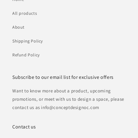
All products
About
Shipping Policy
Refund Policy
Subscribe to our email list for exclusive offers
Want to know more about a product, upcoming
promotions, or meet with us to design a space, please
contact us as info@conceptdesignoc.com
Contact us