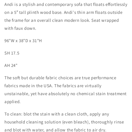
Andi is a stylish and contemporary sofa that floats effortlessly
on a 5″ tall plinth wood base. Andi's thin arm floats outside
the frame for an overall clean modern look. Seat wrapped
with faux down.
96"W x 38"D x 31"H
SH 17.5
AH 24"
The soft but durable fabric choices are true performance
fabrics made in the USA. The fabrics are virtually
unstainable, yet have absolutely no chemical stain treatment
applied.
To clean: blot the stain with a clean cloth, apply any
household cleaning solution (even bleach), thoroughly rinse
and blot with water, and allow the fabric to air dry.